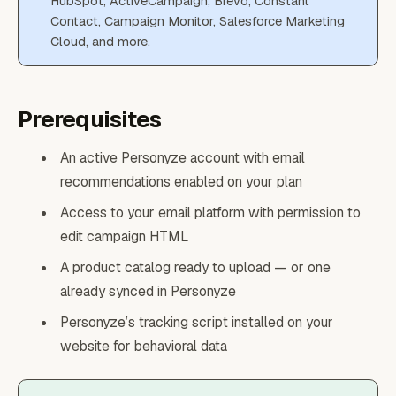
HubSpot, ActiveCampaign, Brevo, Constant
Contact, Campaign Monitor, Salesforce Marketing
Cloud, and more.
Prerequisites
An active Personyze account with email
recommendations enabled on your plan
Access to your email platform with permission to
edit campaign HTML
A product catalog ready to upload — or one
already synced in Personyze
Personyze’s tracking script installed on your
website for behavioral data