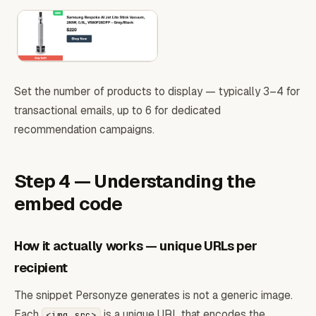
Set the number of products to display — typically 3–4 for
transactional emails, up to 6 for dedicated
recommendation campaigns.
Step 4 — Understanding the
embed code
How it actually works — unique URLs per
recipient
The snippet Personyze generates is not a generic image.
Each
is a unique URL that encodes the
<img src>