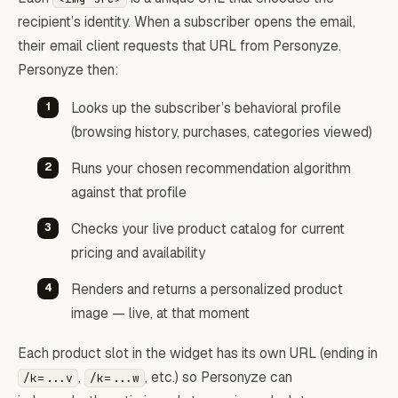
recipient’s identity. When a subscriber opens the email,
their email client requests that URL from Personyze.
Personyze then:
Looks up the subscriber’s behavioral profile
(browsing history, purchases, categories viewed)
Runs your chosen recommendation algorithm
against that profile
Checks your live product catalog for current
pricing and availability
Renders and returns a personalized product
image — live, at that moment
Each product slot in the widget has its own URL (ending in
,
, etc.) so Personyze can
/k=...v
/k=...w