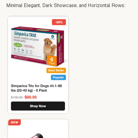
Minimal Elegant, Dark Showcase, and Horizontal Rows: