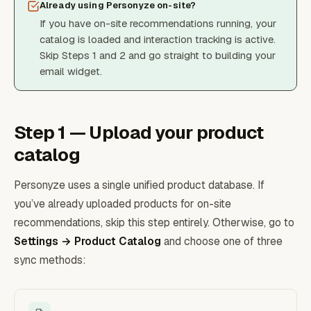
Already using Personyze on-site?
If you have on-site recommendations running, your
catalog is loaded and interaction tracking is active.
Skip Steps 1 and 2 and go straight to building your
email widget.
Step 1 — Upload your product
catalog
Personyze uses a single unified product database. If
you’ve already uploaded products for on-site
recommendations, skip this step entirely. Otherwise, go to
Settings → Product Catalog
and choose one of three
sync methods: