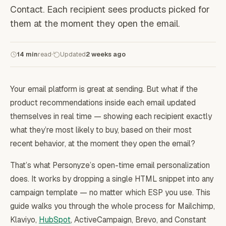
Contact. Each recipient sees products picked for
them at the moment they open the email.
14 min
read
Updated
2 weeks ago
Your email platform is great at sending. But what if the
product recommendations inside each email updated
themselves in real time — showing each recipient exactly
what they’re most likely to buy, based on their most
recent behavior, at the moment they open the email?
That’s what Personyze’s open-time email personalization
does. It works by dropping a single HTML snippet into any
campaign template — no matter which ESP you use. This
guide walks you through the whole process for Mailchimp,
Klaviyo,
HubSpot
, ActiveCampaign, Brevo, and Constant