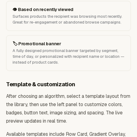
👁 Based on recently viewed
Surfaces products the recipient was browsing most recently.
Great for re-engagement or abandoned browse campaigns.
🏷 Promotional banner
A fully designed promotional banner targeted by segment,
time of day, or personalized with recipient name or location —
instead of product cards.
Template & customization
After choosing an algorithm, select a template layout from
the library, then use the left panel to customize colors,
badges, button text, image sizing, and spacing. The live
preview updates in real time.
Available templates include Row Card, Gradient Overlay,