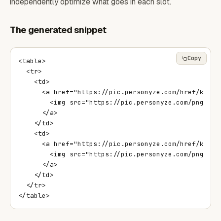
independently optimize what goes in each slot.
The generated snippet
Copy
<table>

  <tr>

    <td>

      <a href="https://pic.personyze.com/href/k=8qy
        <img src="https://pic.personyze.com/png/k=8
      </a>

    </td>

    <td>

      <a href="https://pic.personyze.com/href/k=8qy
        <img src="https://pic.personyze.com/png/k=8
      </a>

    </td>

  </tr>

</table>