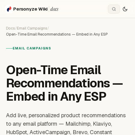
docs
Personyze Wiki
Docs
/
Email Campaigns
/
Open-Time Email Recommendations — Embed in Any ESP
EMAIL CAMPAIGNS
Open-Time Email
Recommendations —
Embed in Any ESP
Add live, personalized product recommendations
to any email platform — Mailchimp, Klaviyo,
HubSpot, ActiveCampaign, Brevo, Constant