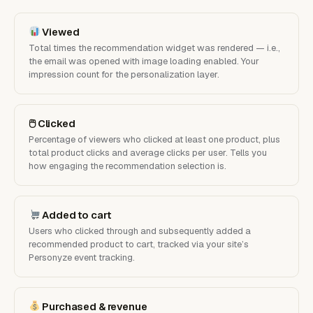
Viewed
Total times the recommendation widget was rendered — i.e.,
the email was opened with image loading enabled. Your
impression count for the personalization layer.
🖱 Clicked
Percentage of viewers who clicked at least one product, plus
total product clicks and average clicks per user. Tells you
how engaging the recommendation selection is.
Added to cart
Users who clicked through and subsequently added a
recommended product to cart, tracked via your site’s
Personyze event tracking.
Purchased & revenue