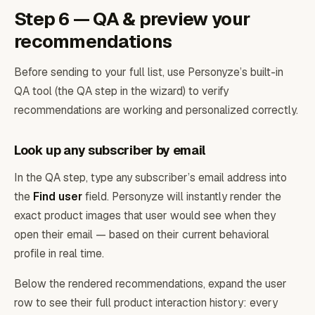
Step 6 — QA & preview your
recommendations
Before sending to your full list, use Personyze’s built-in
QA tool (the QA step in the wizard) to verify
recommendations are working and personalized correctly.
Look up any subscriber by email
In the QA step, type any subscriber’s email address into
the
Find user
field. Personyze will instantly render the
exact product images that user would see when they
open their email — based on their current behavioral
profile in real time.
Below the rendered recommendations, expand the user
row to see their full product interaction history: every