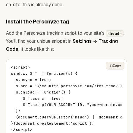
on-site, this is already done.
Install the Personyze tag
Add the Personyze tracking script to your site’s
.
<head>
You’ll find your unique snippet in
Settings → Tracking
Code
. It looks like this:
Copy
<script>

window._S_T || function(s) {

  s.async = true;

  s.src = '//counter.personyze.com/stat-track-lib.js
  s.onload = function() {

    _S_T.async = true;

    _S_T.setup(YOUR_ACCOUNT_ID, "your-domain.com");

  };

  (document.querySelector('head') || document.docume
}(document.createElement('script'))

</script>