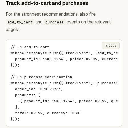
Track add-to-cart and purchases
For the strongest recommendations, also fire
and
events on the relevant
add_to_cart
purchase
pages:
Copy
// On add-to-cart

window.personyze.push(['trackEvent', 'add_to_cart', 
  product_id: 'SKU-1234', price: 89.99, currency: 'U
}]);

// On purchase confirmation

window.personyze.push(['trackEvent', 'purchase', {

  order_id: 'ORD-9876',

  products: [

    { product_id: 'SKU-1234', price: 89.99, quantity
  ],

  total: 89.99, currency: 'USD'

}]);