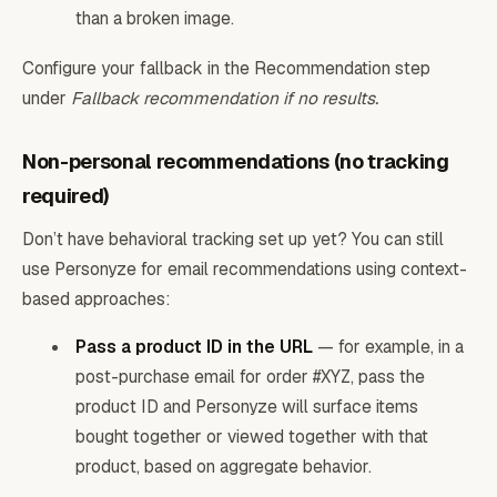
than a broken image.
Configure your fallback in the Recommendation step
under
Fallback recommendation if no results.
Non-personal recommendations (no tracking
required)
Don’t have behavioral tracking set up yet? You can still
use Personyze for email recommendations using context-
based approaches:
Pass a product ID in the URL
— for example, in a
post-purchase email for order #XYZ, pass the
product ID and Personyze will surface items
bought together or viewed together with that
product, based on aggregate behavior.