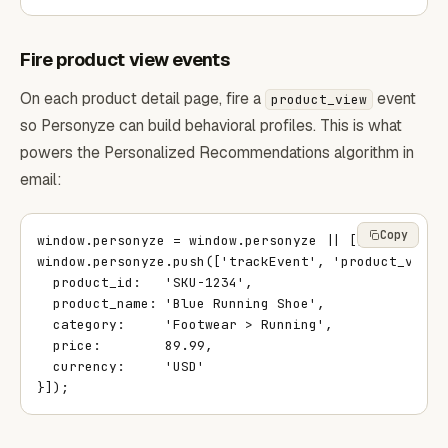
Fire product view events
On each product detail page, fire a
event
product_view
so Personyze can build behavioral profiles. This is what
powers the Personalized Recommendations algorithm in
email:
Copy
window.personyze = window.personyze || [];

window.personyze.push(['trackEvent', 'product_view',
  product_id:   'SKU-1234',

  product_name: 'Blue Running Shoe',

  category:     'Footwear > Running',

  price:        89.99,

  currency:     'USD'

}]);