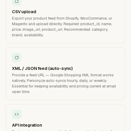
CSV upload
Export your product feed from Shopify, WooCommerce, or
Magento and upload directly. Required: product_id, name,
price, image_url, product_url. Recommended: category,
brand, availability.
XML / JSON feed (auto-sync)
Provide a feed URL — Google Shopping XML format works
natively. Personyze auto-syncs hourly, daily, or weekly.
Essential for keeping availability and pricing current at email
open time.
API integration