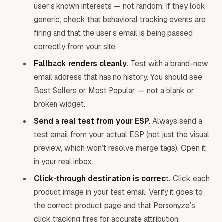
user’s known interests — not random. If they look
generic, check that behavioral tracking events are
firing and that the user’s email is being passed
correctly from your site.
Fallback renders cleanly.
Test with a brand-new
email address that has no history. You should see
Best Sellers or Most Popular — not a blank or
broken widget.
Send a real test from your ESP.
Always send a
test email from your actual ESP (not just the visual
preview, which won’t resolve merge tags). Open it
in your real inbox.
Click-through destination is correct.
Click each
product image in your test email. Verify it goes to
the correct product page and that Personyze’s
click tracking fires for accurate attribution.