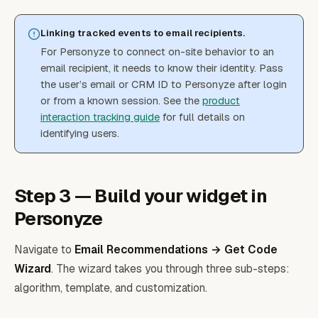
Linking tracked events to email recipients.
For Personyze to connect on-site behavior to an
email recipient, it needs to know their identity. Pass
the user’s email or CRM ID to Personyze after login
or from a known session. See the
product
interaction tracking guide
for full details on
identifying users.
Step 3 — Build your widget in
Personyze
Navigate to
Email Recommendations → Get Code
Wizard
. The wizard takes you through three sub-steps:
algorithm, template, and customization.