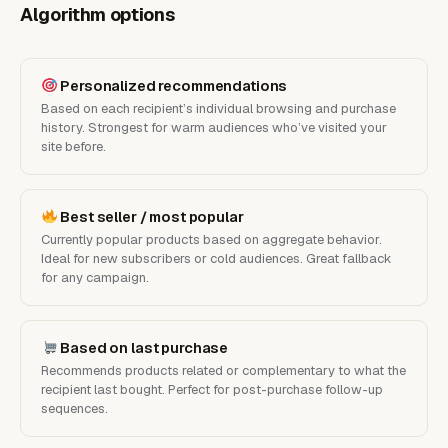
Algorithm options
Personalized recommendations
Based on each recipient’s individual browsing and purchase
history. Strongest for warm audiences who’ve visited your
site before.
Best seller / most popular
Currently popular products based on aggregate behavior.
Ideal for new subscribers or cold audiences. Great fallback
for any campaign.
Based on last purchase
Recommends products related or complementary to what the
recipient last bought. Perfect for post-purchase follow-up
sequences.