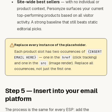
Site-wide best sellers
— with no individual or
product context, Personyze surfaces your current
top-performing products based on all visitor
activity. A strong baseline that still beats static
editorial picks.
Replace every instance of the placeholder.
Each product slot has two occurrences of
{INSERT
— one in the
(click tracking)
EMAIL HERE}
href
and one in the
(image render). Replace all
src
occurrences, not just the first one.
Step 5 — Insert into your email
platform
The process is the same for every ESP: add the