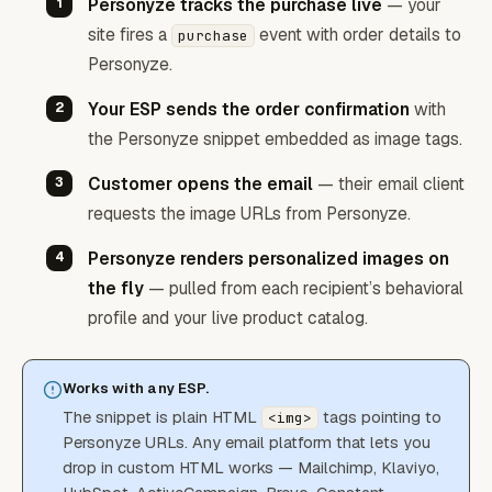
Personyze tracks the purchase live
— your
site fires a
event with order details to
purchase
Personyze.
Your ESP sends the order confirmation
with
the Personyze snippet embedded as image tags.
Customer opens the email
— their email client
requests the image URLs from Personyze.
Personyze renders personalized images on
the fly
— pulled from each recipient’s behavioral
profile and your live product catalog.
Works with any ESP.
The snippet is plain HTML
tags pointing to
<img>
Personyze URLs. Any email platform that lets you
drop in custom HTML works — Mailchimp, Klaviyo,