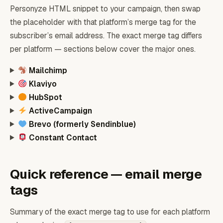
Personyze HTML snippet to your campaign, then swap
the placeholder with that platform’s merge tag for the
subscriber’s email address. The exact merge tag differs
per platform — sections below cover the major ones.
Mailchimp
Klaviyo
HubSpot
ActiveCampaign
Brevo (formerly Sendinblue)
Constant Contact
Quick reference — email merge
tags
Summary of the exact merge tag to use for each platform