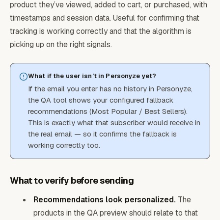
product they’ve viewed, added to cart, or purchased, with
timestamps and session data. Useful for confirming that
tracking is working correctly and that the algorithm is
picking up on the right signals.
What if the user isn’t in Personyze yet?
If the email you enter has no history in Personyze,
the QA tool shows your configured fallback
recommendations (Most Popular / Best Sellers).
This is exactly what that subscriber would receive in
the real email — so it confirms the fallback is
working correctly too.
What to verify before sending
Recommendations look personalized.
The
products in the QA preview should relate to that