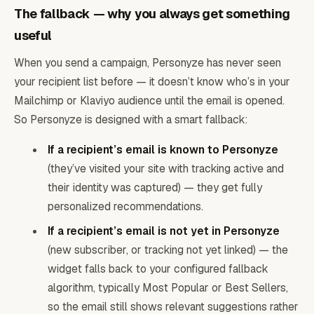
The fallback — why you always get something
useful
When you send a campaign, Personyze has never seen
your recipient list before — it doesn’t know who’s in your
Mailchimp or Klaviyo audience until the email is opened.
So Personyze is designed with a smart fallback:
If a recipient’s email is known to Personyze
(they’ve visited your site with tracking active and
their identity was captured) — they get fully
personalized recommendations.
If a recipient’s email is not yet in Personyze
(new subscriber, or tracking not yet linked) — the
widget falls back to your configured fallback
algorithm, typically Most Popular or Best Sellers,
so the email still shows relevant suggestions rather