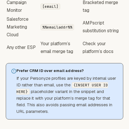
Campaign
Bracketed merge
[email]
Monitor
tag
Salesforce
AMPscript
Marketing
%%emailaddr%%
substitution string
Cloud
Your platform’s
Check your
Any other ESP
email merge tag
platform’s docs
Prefer CRM ID over email address?
If your Personyze profiles are keyed by internal user
ID rather than email, use the
{INSERT USER ID
placeholder variant in the snippet and
HERE}
replace it with your platform’s merge tag for that
field. This also avoids passing email addresses in
URL parameters.