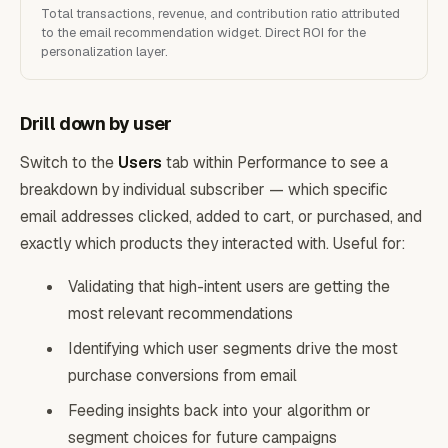
Total transactions, revenue, and contribution ratio attributed
to the email recommendation widget. Direct ROI for the
personalization layer.
Drill down by user
Switch to the
Users
tab within Performance to see a
breakdown by individual subscriber — which specific
email addresses clicked, added to cart, or purchased, and
exactly which products they interacted with. Useful for:
Validating that high-intent users are getting the
most relevant recommendations
Identifying which user segments drive the most
purchase conversions from email
Feeding insights back into your algorithm or
segment choices for future campaigns