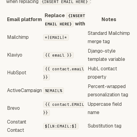
when replacing
:
{INSERT EMAIL HERE}
Replace
{INSERT
Email platform
Notes
with
EMAIL HERE}
Standard Mailchimp
Mailchimp
*|EMAIL|*
merge tag
Django-style
Klaviyo
{{ email }}
template variable
HubL contact
{{ contact.email
HubSpot
property
}}
Percent-wrapped
ActiveCampaign
%EMAIL%
personalization tag
Uppercase field
{{ contact.EMAIL
Brevo
name
}}
Constant
Substitution tag
$[LN:EMAIL:$]
Contact