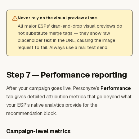
Never rely on the visual preview alone.
All major ESPs’ drag-and-drop visual previews do
not substitute merge tags — they show raw
placeholder text in the URL, causing the image
request to fail. Always use a real test send.
Step 7 — Performance reporting
After your campaign goes live, Personyze’s
Performance
tab gives detailed attribution metrics that go beyond what
your ESP’s native analytics provide for the
recommendation block.
Campaign-level metrics