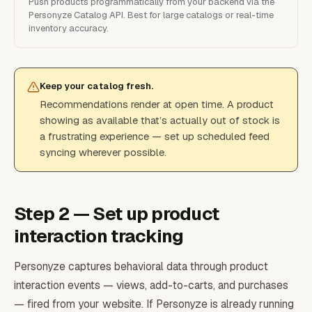
Push products programmatically from your backend via the
Personyze Catalog API. Best for large catalogs or real-time
inventory accuracy.
Keep your catalog fresh.
Recommendations render at open time. A product
showing as available that’s actually out of stock is
a frustrating experience — set up scheduled feed
syncing wherever possible.
Step 2 — Set up product
interaction tracking
Personyze captures behavioral data through product
interaction events — views, add-to-carts, and purchases
— fired from your website. If Personyze is already running