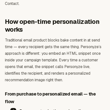
Contact.
How open-time personalization
works
Traditional email product blocks bake content in at send
time — every recipient gets the same thing. Personyze’s
approach is different: you embed an HTML snippet once
inside your campaign template. Every time a customer
opens that email, the snippet calls Personyze live,
identifies the recipient, and renders a personalized
recommendation image right then.
From purchase to personalized email — the
flow