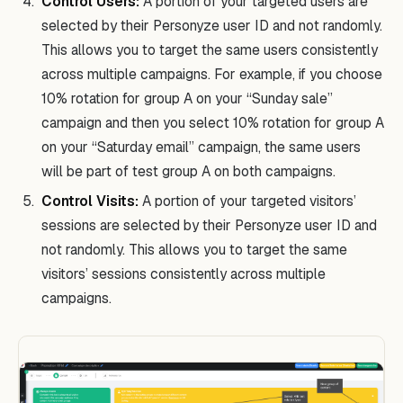
Control Users:
A portion of your targeted users are
selected by their Personyze user ID and not randomly.
This allows you to target the same users consistently
across multiple campaigns. For example, if you choose
10% rotation for group A on your “Sunday sale”
campaign and then you select 10% rotation for group A
on your “Saturday email” campaign, the same users
will be part of test group A on both campaigns.
Control Visits:
A portion of your targeted visitors’
sessions are selected by their Personyze user ID and
not randomly. This allows you to target the same
visitors’ sessions consistently across multiple
campaigns.