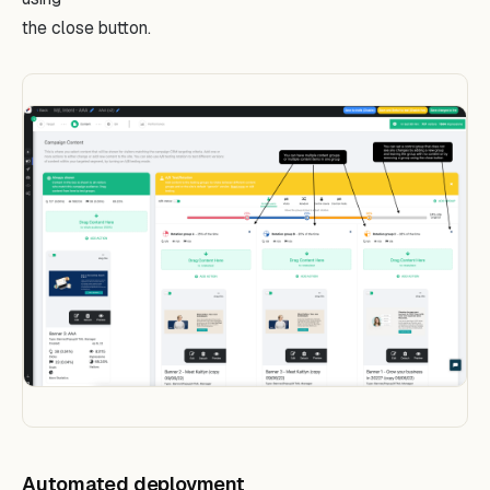
the close button.
Automated deployment