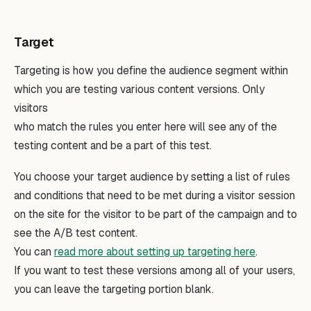
Target
Targeting is how you define the audience segment within
which you are testing various content versions. Only
visitors
who match the rules you enter here will see any of the
testing content and be a part of this test.
You choose your target audience by setting a list of rules
and conditions that need to be met during a visitor session
on the site for the visitor to be part of the campaign and to
see the A/B test content.
You can
read more about setting up targeting here
.
If you want to test these versions among all of your users,
you can leave the targeting portion blank.