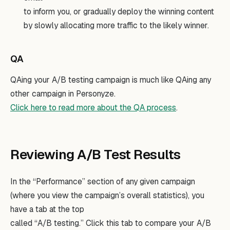
to inform you, or gradually deploy the winning content
by slowly allocating more traffic to the likely winner.
QA
QAing your A/B testing campaign is much like QAing any
other campaign in Personyze.
Click here to read more about the QA process
.
Reviewing A/B Test Results
In the “Performance” section of any given campaign
(where you view the campaign’s overall statistics), you
have a tab at the top
called “A/B testing.” Click this tab to compare your A/B