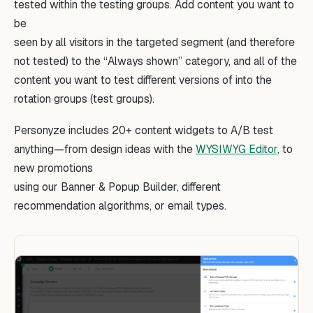
tested within the testing groups. Add content you want to
be
seen by all visitors in the targeted segment (and therefore
not tested) to the “Always shown” category, and all of the
content you want to test different versions of into the
rotation groups (test groups).
Personyze includes 20+ content widgets to A/B test
anything—from design ideas with the
WYSIWYG Editor
, to
new promotions
using our Banner & Popup Builder, different
recommendation algorithms, or email types.