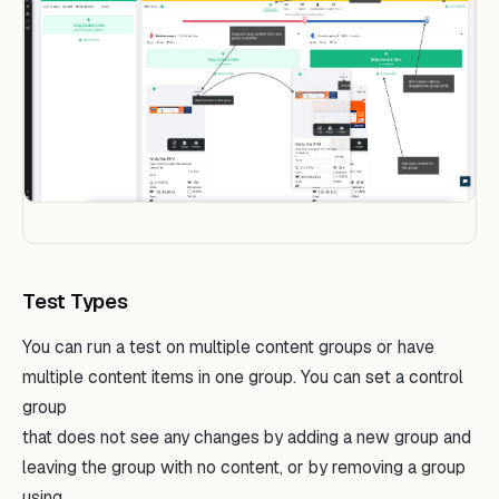
Test Types
You can run a test on multiple content groups or have
multiple content items in one group. You can set a control
group
that does not see any changes by adding a new group and
leaving the group with no content, or by removing a group
using