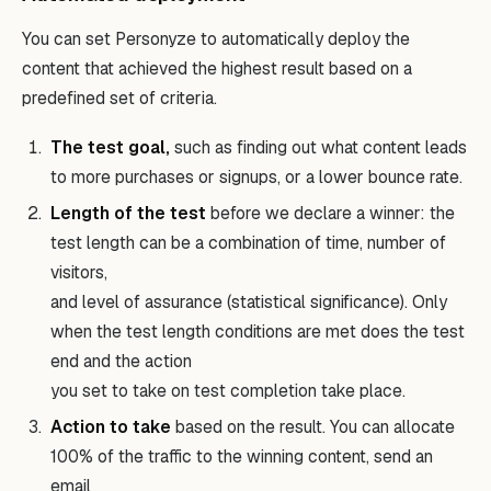
You can set Personyze to automatically deploy the
content that achieved the highest result based on a
predefined set of criteria.
The test goal,
such as finding out what content leads
to more purchases or signups, or a lower bounce rate.
Length of the test
before we declare a winner: the
test length can be a combination of time, number of
visitors,
and level of assurance (statistical significance). Only
when the test length conditions are met does the test
end and the action
you set to take on test completion take place.
Action to take
based on the result. You can allocate
100% of the traffic to the winning content, send an
email