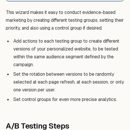
This wizard makes it easy to conduct evidence-based
marketing by creating different testing groups, setting their
priority, and also using a control group if desired.
Add actions to each testing group to create different
versions of your personalized website, to be tested
within the same audience segment defined by the
campaign.
Set the rotation between versions to be randomly
selected at each page refresh, at each session, or only
one version per user.
Set control groups for even more precise analytics.
A/B Testing Steps