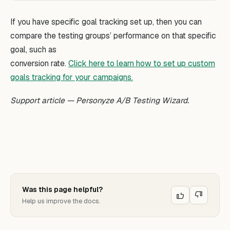
If you have specific goal tracking set up, then you can
compare the testing groups’ performance on that specific
goal, such as
conversion rate.
Click here to learn how to set up custom
goals tracking for your campaigns.
Support article — Personyze A/B Testing Wizard.
Was this page helpful?
Help us improve the docs.