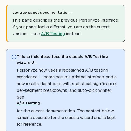
Legacy panel documentation.
This page describes the previous Personyze interface.
If your panel looks different, you are on the current
version — see
A/B Testing
instead.
This article describes the classic A/B Testing
wizard UI.
Personyze now uses a redesigned A/B testing
experience — same setup, updated interface, and a
new results dashboard with statistical significance,
per-segment breakdowns, and auto-pick winner.
See
A/B Testing
for the current documentation. The content below
remains accurate for the classic wizard and is kept
for reference.