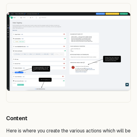
Content
Here is where you create the various actions which will be