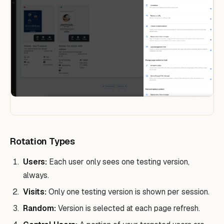
Rotation Types
Users:
Each user only sees one testing version,
always.
Visits:
Only one testing version is shown per session.
Random:
Version is selected at each page refresh.