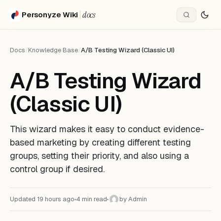
docs
Personyze Wiki
Docs
/
Knowledge Base
/
A/B Testing Wizard (Classic UI)
A/B Testing Wizard
(Classic UI)
This wizard makes it easy to conduct evidence-
based marketing by creating different testing
groups, setting their priority, and also using a
control group if desired.
Updated 19 hours ago
4 min read
by Admin
A