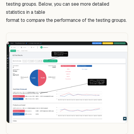
testing groups. Below, you can see more detailed
statistics in a table
format to compare the performance of the testing groups.