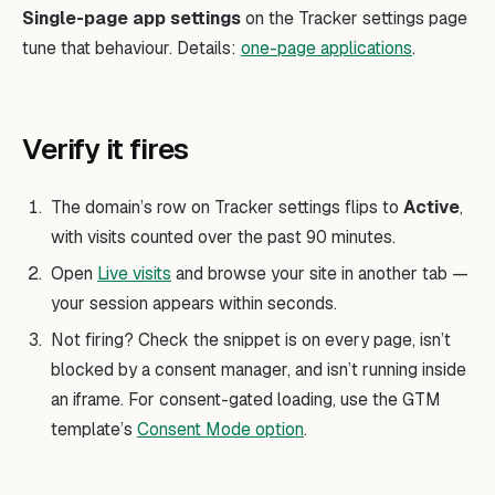
Single-page app settings
on the Tracker settings page
tune that behaviour. Details:
one-page applications
.
Verify it fires
The domain’s row on Tracker settings flips to
Active
,
with visits counted over the past 90 minutes.
Open
Live visits
and browse your site in another tab —
your session appears within seconds.
Not firing? Check the snippet is on every page, isn’t
blocked by a consent manager, and isn’t running inside
an iframe. For consent-gated loading, use the GTM
template’s
Consent Mode option
.