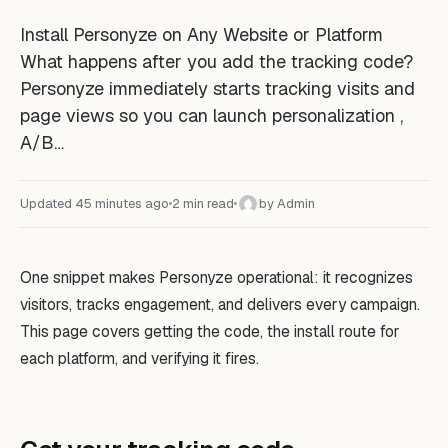
Install Personyze on Any Website or Platform
What happens after you add the tracking code?
Personyze immediately starts tracking visits and
page views so you can launch personalization ,
A/B…
Updated 45 minutes ago
2 min read
by Admin
A
One snippet makes Personyze operational: it recognizes
visitors, tracks engagement, and delivers every campaign.
This page covers getting the code, the install route for
each platform, and verifying it fires.