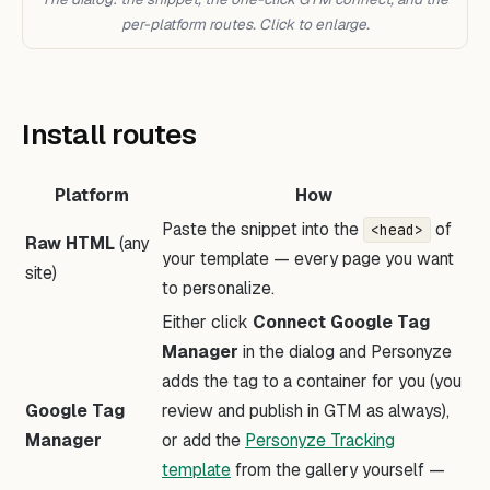
per-platform routes. Click to enlarge.
Install routes
Platform
How
Paste the snippet into the
of
<head>
Raw HTML
(any
your template — every page you want
site)
to personalize.
Either click
Connect Google Tag
Manager
in the dialog and Personyze
adds the tag to a container for you (you
Google Tag
review and publish in GTM as always),
Manager
or add the
Personyze Tracking
template
from the gallery yourself —