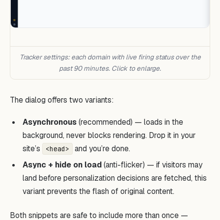
Tracker settings: each domain with live firing status over the
past 90 minutes. Click to enlarge.
The dialog offers two variants:
Asynchronous
(recommended) — loads in the
background, never blocks rendering. Drop it in your
site’s
and you’re done.
<head>
Async + hide on load
(anti-flicker) — if visitors may
land before personalization decisions are fetched, this
variant prevents the flash of original content.
Both snippets are safe to include more than once —