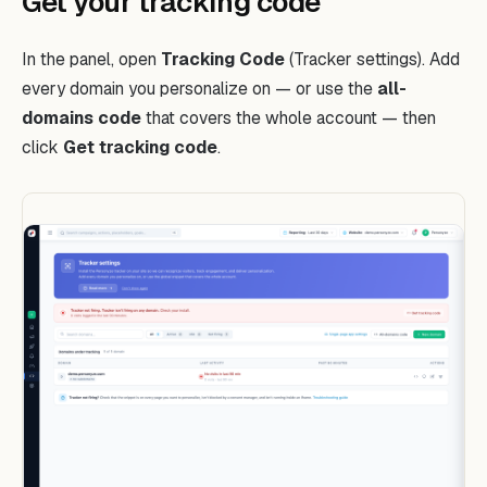
Get your tracking code
In the panel, open
Tracking Code
(Tracker settings). Add
every domain you personalize on — or use the
all-
domains code
that covers the whole account — then
click
Get tracking code
.