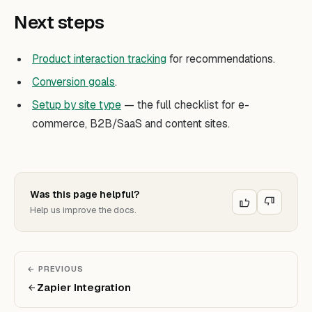
Next steps
Product interaction tracking
for recommendations.
Conversion goals
.
Setup by site type
— the full checklist for e-
commerce, B2B/SaaS and content sites.
Was this page helpful?
Help us improve the docs.
← PREVIOUS
Zapier Integration