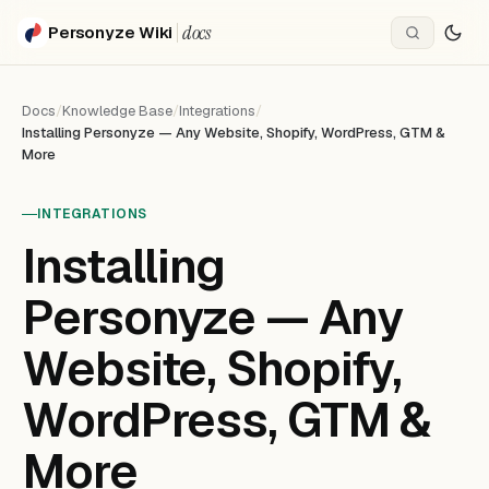
docs
Personyze Wiki
Docs
/
Knowledge Base
/
Integrations
/
Installing Personyze — Any Website, Shopify, WordPress, GTM &
More
INTEGRATIONS
Installing
Personyze — Any
Website, Shopify,
WordPress, GTM &
More