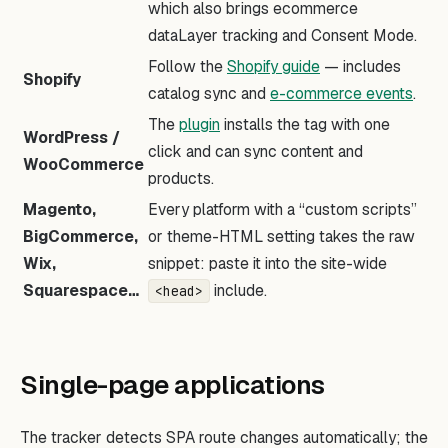
which also brings ecommerce
dataLayer tracking and Consent Mode.
Follow the
Shopify guide
— includes
Shopify
catalog sync and
e-commerce events
.
The
plugin
installs the tag with one
WordPress /
click and can sync content and
WooCommerce
products.
Magento,
Every platform with a “custom scripts”
BigCommerce,
or theme-HTML setting takes the raw
Wix,
snippet: paste it into the site-wide
Squarespace…
include.
<head>
Single-page applications
The tracker detects SPA route changes automatically; the