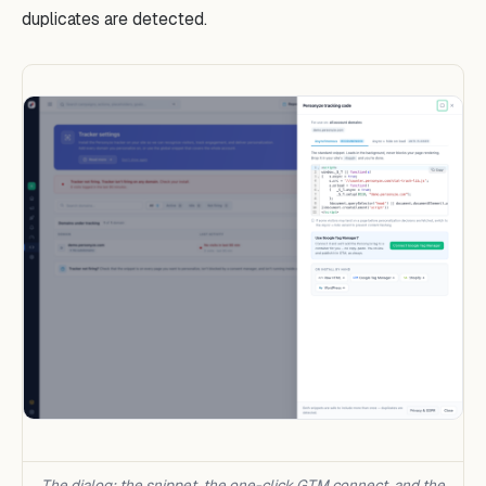
duplicates are detected.
The dialog: the snippet, the one-click GTM connect, and the