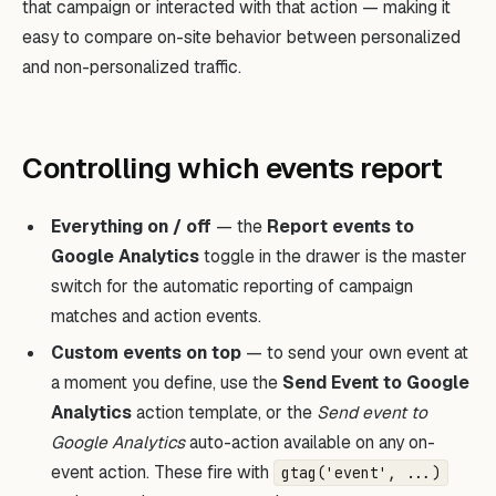
that campaign or interacted with that action — making it
easy to compare on-site behavior between personalized
and non-personalized traffic.
Controlling which events report
Everything on / off
— the
Report events to
Google Analytics
toggle in the drawer is the master
switch for the automatic reporting of campaign
matches and action events.
Custom events on top
— to send your own event at
a moment you define, use the
Send Event to Google
Analytics
action template, or the
Send event to
Google Analytics
auto-action available on any on-
event action. These fire with
gtag('event', ...)