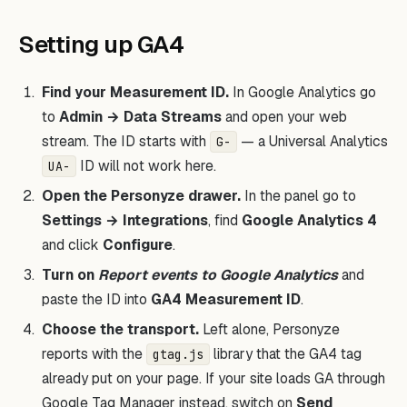
Setting up GA4
Find your Measurement ID.
In Google Analytics go
to
Admin → Data Streams
and open your web
stream. The ID starts with
— a Universal Analytics
G-
ID will not work here.
UA-
Open the Personyze drawer.
In the panel go to
Settings → Integrations
, find
Google Analytics 4
and click
Configure
.
Turn on
Report events to Google Analytics
and
paste the ID into
GA4 Measurement ID
.
Choose the transport.
Left alone, Personyze
reports with the
library that the GA4 tag
gtag.js
already put on your page. If your site loads GA through
Google Tag Manager instead, switch on
Send