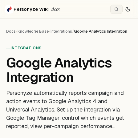
docs
Personyze Wiki
Docs
/
Knowledge Base
/
Integrations
/
Google Analytics Integration
INTEGRATIONS
Google Analytics
Integration
Personyze automatically reports campaign and
action events to Google Analytics 4 and
Universal Analytics. Set up the integration via
Google Tag Manager, control which events get
reported, view per-campaign performance…