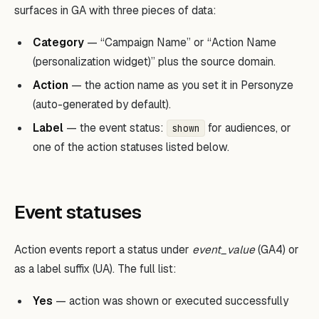
surfaces in GA with three pieces of data:
Category
— “Campaign Name” or “Action Name
(personalization widget)” plus the source domain.
Action
— the action name as you set it in Personyze
(auto-generated by default).
Label
— the event status:
for audiences, or
shown
one of the action statuses listed below.
Event statuses
Action events report a status under
event_value
(GA4) or
as a label suffix (UA). The full list:
Yes
— action was shown or executed successfully