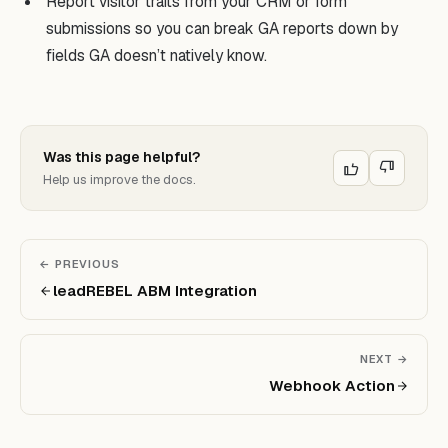
Report visitor traits from your CRM or form
submissions so you can break GA reports down by
fields GA doesn’t natively know.
Was this page helpful?
Help us improve the docs.
← PREVIOUS
leadREBEL ABM Integration
NEXT →
Webhook Action