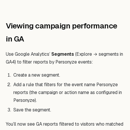
Viewing campaign performance
in GA
Use Google Analytics’
Segments
(Explore → segments in
GA4) to filter reports by Personyze events:
Create a new segment.
Add a rule that filters for the event name Personyze
reports (the campaign or action name as configured in
Personyze).
Save the segment.
You’ll now see GA reports filtered to visitors who matched