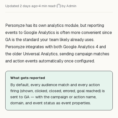
Updated 2 days ago
4 min read
by Admin
A
Personyze has its own analytics module, but reporting
events to Google Analytics is often more convenient since
GA is the standard your team likely already uses.
Personyze integrates with both Google Analytics 4 and
the older Universal Analytics, sending campaign matches
and action events automatically once configured.
What gets reported
By default, every audience match and every action
firing (shown, clicked, closed, errored, goal reached) is
sent to GA — with the campaign or action name,
domain, and event status as event properties.