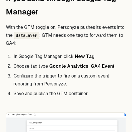
Manager
With the GTM toggle on, Personyze pushes its events into
the
; GTM needs one tag to forward them to
dataLayer
GA4:
In Google Tag Manager, click
New Tag
.
Choose tag type
Google Analytics: GA4 Event
.
Configure the trigger to fire on a custom event
reporting from Personyze.
Save and publish the GTM container.