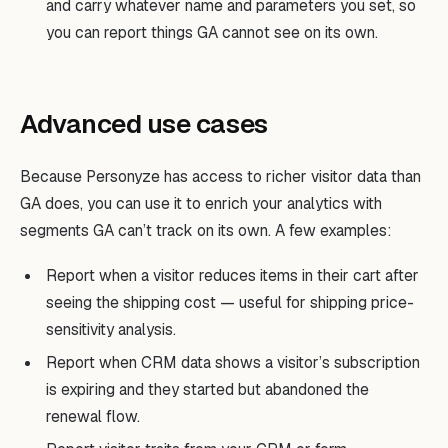
and carry whatever name and parameters you set, so
you can report things GA cannot see on its own.
Advanced use cases
Because Personyze has access to richer visitor data than
GA does, you can use it to enrich your analytics with
segments GA can’t track on its own. A few examples:
Report when a visitor reduces items in their cart after
seeing the shipping cost — useful for shipping price-
sensitivity analysis.
Report when CRM data shows a visitor’s subscription
is expiring and they started but abandoned the
renewal flow.