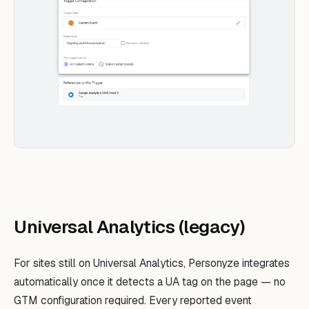
Universal Analytics (legacy)
For sites still on Universal Analytics, Personyze integrates
automatically once it detects a UA tag on the page — no
GTM configuration required. Every reported event