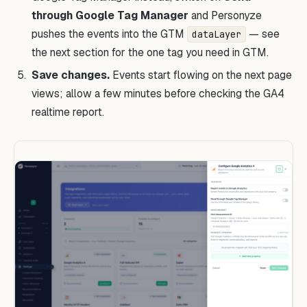
through Google Tag Manager
and Personyze
pushes the events into the GTM
— see
dataLayer
the next section for the one tag you need in GTM.
Save changes.
Events start flowing on the next page
views; allow a few minutes before checking the GA4
realtime report.