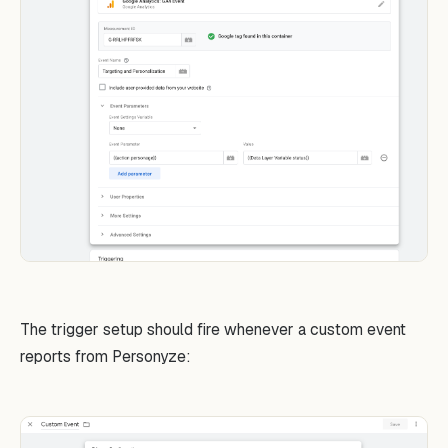
The trigger setup should fire whenever a custom event
reports from Personyze: