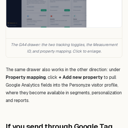
The GA4 drawer: the two tracking toggles, the Measurement
ID, and property mapping. Click to enlarge.
The same drawer also works in the other direction: under
Property mapping
, click
+ Add new property
to pull
Google Analytics fields into the Personyze visitor profile,
where they become available in segments, personalization
and reports.
If you send through Google Tag