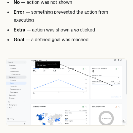
No
— action was not shown
Error
— something prevented the action from
executing
Extra
— action was shown
and
clicked
Goal
— a defined goal was reached