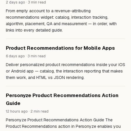
2 days ago · 3 min read
From empty account to a revenue-attributing
recommendations widget: catalog, interaction tracking,
algorithm, placement, QA and measurement — in order, with
links into every detailed guide.
Product Recommendations for Mobile Apps
6 days ago · 3 min read
Deliver personalized product recommendations inside your iOS
or Android app — catalog, the interaction reporting that makes
them work, and HTML vs JSON rendering.
Personyze Product Recommendations Action
Guide
12 hours ago · 2 min read
Personyze Product Recommendations Action Guide The
Product Recommendations action in Personyze enables you