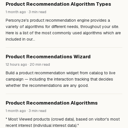
Product Recommendation Algorithm Types
1 month ago · 3 min read
Personyze's product recommendation engine provides a
variety of algorithms for different needs, throughout your site.
Here is a list of the most commonly used algorithms which are
included in our…
Product Recommendations Wizard
12 hours ago · 20 min read
Build a product recommendation widget from catalog to live
campaign — including the interaction tracking that decides
whether the recommendations are any good.
Product Recommendation Algorithms
1 month ago · 3 min read
" Most Viewed products (crowd data), based on visitor's most
recent interest (individual interest data)."