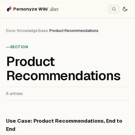
docs
Personyze Wiki
Docs
/
Knowledge Base
/
Product Recommendations
SECTION
Product
Recommendations
8 articles
Use Case: Product Recommendations, End to
End