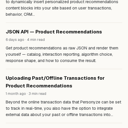
to dynamically insert personalized product recommendations
content blocks into your site based on user transactions,
behavior, CRM…
JSON API — Product Recommendations
6 days ago · 4 min read
Get product recommendations as raw JSON and render them
yourself — catalog, interaction reporting, algorithm choice,
response shape, and how to consume the result.
Uploading Past/Offline Transactions for
Product Recommendations
1 month ago · 3 min read
Beyond the online transaction data that Personyze can be set
to track in real-time, you also have the option to integrate
external data about your past or offline transactions into…